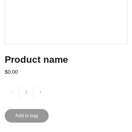
Product name
$0.00
-
+
Add to bag