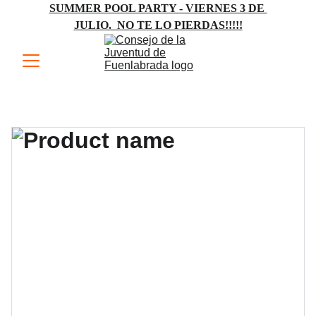
SUMMER POOL PARTY - VIERNES 3 DE 
JULIO.  NO TE LO PIERDAS!!!!!