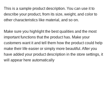
This is a sample product description. You can use it to
describe your product, from its size, weight, and color to
other characteristics like material, and so on.
Make sure you highlight the best qualities and the most
important functions that the product has. Make your
customers want it and tell them how the product could help
make their life easier or simply more beautiful. After you
have added your product description in the store settings, it
will appear here automatically
Contacto
Estamos aquí para escuchar y apoyar tus 